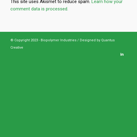
This site uses Akismet to reduce spam.
Learn how your
comment data is processed.
© Copyright 2023 - Biopolymer Industries /
Designed by Quantus
Creative