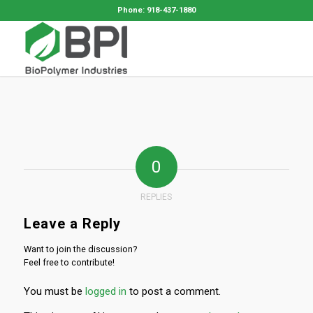
Phone: 918-437-1880
0
REPLIES
Leave a Reply
Want to join the discussion?
Feel free to contribute!
You must be
logged in
to post a comment.