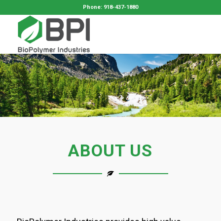
Phone: 918-437-1880
ABOUT US