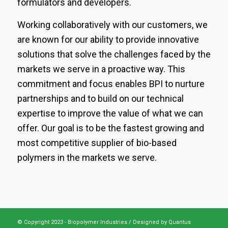
formulators and developers.
Working collaboratively with our customers, we
are known for our ability to provide innovative
solutions that solve the challenges faced by the
markets we serve in a proactive way. This
commitment and focus enables BPI to nurture
partnerships and to build on our technical
expertise to improve the value of what we can
offer. Our goal is to be the fastest growing and
most competitive supplier of bio-based
polymers in the markets we serve.
© Copyright 2023 - Biopolymer Industries /
Designed by Quantus