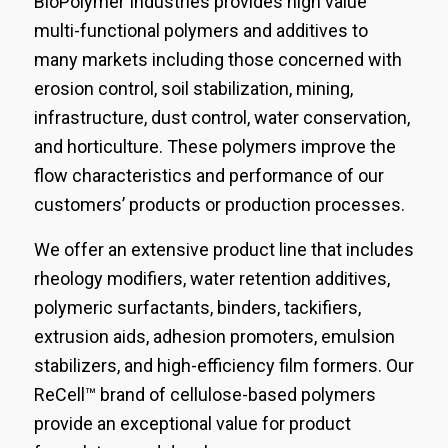
BioPolymer Industries provides high value
multi-functional polymers and additives to
many markets including those concerned with
erosion control, soil stabilization, mining,
infrastructure, dust control, water conservation,
and horticulture. These polymers improve the
flow characteristics and performance of our
customers’ products or production processes.
We offer an extensive product line that includes
rheology modifiers, water retention additives,
polymeric surfactants, binders, tackifiers,
extrusion aids, adhesion promoters, emulsion
stabilizers, and high-efficiency film formers. Our
ReCell™ brand of cellulose-based polymers
provide an exceptional value for product